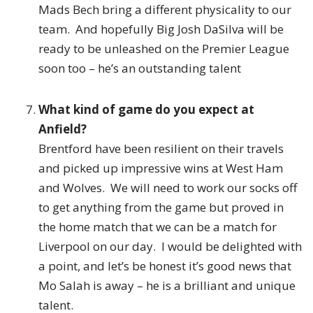
Mads Bech bring a different physicality to our
team. And hopefully Big Josh DaSilva will be
ready to be unleashed on the Premier League
soon too – he’s an outstanding talent
What kind of game do you expect at
Anfield?
Brentford have been resilient on their travels
and picked up impressive wins at West Ham
and Wolves. We will need to work our socks off
to get anything from the game but proved in
the home match that we can be a match for
Liverpool on our day. I would be delighted with
a point, and let’s be honest it’s good news that
Mo Salah is away – he is a brilliant and unique
talent.