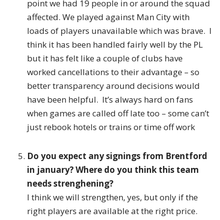
point we had 19 people in or around the squad
affected. We played against Man City with
loads of players unavailable which was brave. I
think it has been handled fairly well by the PL
but it has felt like a couple of clubs have
worked cancellations to their advantage – so
better transparency around decisions would
have been helpful. It’s always hard on fans
when games are called off late too – some can’t
just rebook hotels or trains or time off work
Do you expect any signings from Brentford
in january? Where do you think this team
needs strenghening?
I think we will strengthen, yes, but only if the
right players are available at the right price.