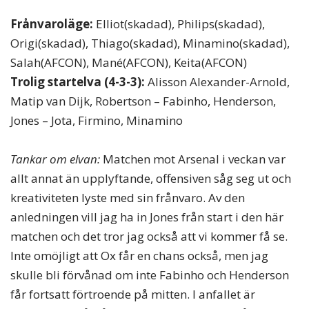
Frånvaroläge:
Elliot(skadad), Philips(skadad),
Origi(skadad), Thiago(skadad), Minamino(skadad),
Salah(AFCON), Mané(AFCON), Keita(AFCON)
Trolig startelva (4-3-3):
Alisson Alexander-Arnold,
Matip van Dijk, Robertson – Fabinho, Henderson,
Jones – Jota, Firmino, Minamino
Tankar om elvan:
Matchen mot Arsenal i veckan var
allt annat än upplyftande, offensiven såg seg ut och
kreativiteten lyste med sin frånvaro. Av den
anledningen vill jag ha in Jones från start i den här
matchen och det tror jag också att vi kommer få se.
Inte omöjligt att Ox får en chans också, men jag
skulle bli förvånad om inte Fabinho och Henderson
får fortsatt förtroende på mitten. I anfallet är