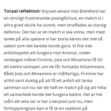
Totaal reflektion:
Krysset senast mot Brentford var
en otroligt frustrerande poängförlust, en match vi i
allra grad skulle ha vunnit, men straffades av slarvig
defensiv. Det här är en match vi ska vinna, men med
tanke på alla spelare vi har borta känns det inte så
säkert som det kanske borde göra. Vi fick inte
anfallsspelet att fungera mot Arsenal, under
söndagen måste Firmino, Jota och Minamino få till
ett bättre samspel, om de får fortsätta tillsammans.
Både Jota och Minamino är målfarliga, Firmino har
alltid varit duktig på att få ett anfall att länka
samman och nu när de haft en match på sig att hitta
ett samarbete borde det fungera bättre. Det är lite
svårt att veta var vi har Liverpool just nu, men
förhoppningsvis kan vi få se en reaktion på