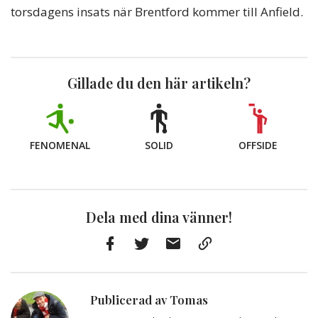
torsdagens insats när Brentford kommer till Anfield.
Gillade du den här artikeln?
FENOMENAL
SOLID
OFFSIDE
Dela med dina vänner!
Facebook
Twitter
E-
Kopiera
post
till
Urklipp
Publicerad av Tomas