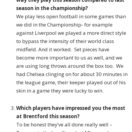
season in the championship?
We play less open football in some games than
we did in the Championship- for example
against Liverpool we played a more direct style
to bypass the intensity of their world class
midfield. And it worked. Set pieces have
become more important to us as well, and we
are using long throws around the box too. We
had Chelsea clinging on for about 30 minutes in
the league game, their keeper played out of his
skin in a game they were lucky to win.
Which players have impressed you the most
at Brentford this season?
To be honest they’ve all done really well –