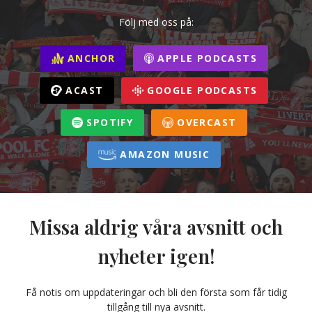
Följ med oss på:
ANCHOR
APPLE PODCASTS
ACAST
GOOGLE PODCASTS
SPOTIFY
OVERCAST
AMAZON MUSIC
Missa aldrig våra avsnitt och
nyheter igen!
Få notis om uppdateringar och bli den första som får tidig
tillgång till nya avsnitt.