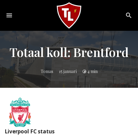
Toggle
navigation
Sveriges
största
Liverpool
Totaal koll: Brentford
online
magazine!
Tomas
15 januari
4 min
Liverpool FC status