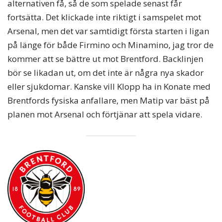
alternativen få, så de som spelade senast får
fortsätta. Det klickade inte riktigt i samspelet mot
Arsenal, men det var samtidigt första starten i ligan
på länge för både Firmino och Minamino, jag tror de
kommer att se bättre ut mot Brentford. Backlinjen
bör se likadan ut, om det inte är några nya skador
eller sjukdomar. Kanske vill Klopp ha in Konate med
Brentfords fysiska anfallare, men Matip var bäst på
planen mot Arsenal och förtjänar att spela vidare.