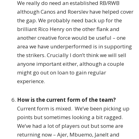
We really do need an established RB/RWB
although Canos and Roerslev have helped cover
the gap. We probably need back up for the
brilliant Rico Henry on the other flank and
another creative force would be useful – one
area we have underperformed is in supporting
the strikers. Crucially I don’t think we will sell
anyone important either, although a couple
might go out on loan to gain regular
experience.
How is the current form of the team?
Current form is mixed. We’ve been picking up
points but sometimes looking a bit ragged.
We’ve had a lot of players out but some are
returning now – Ajer, Mbuemo, Janelt and