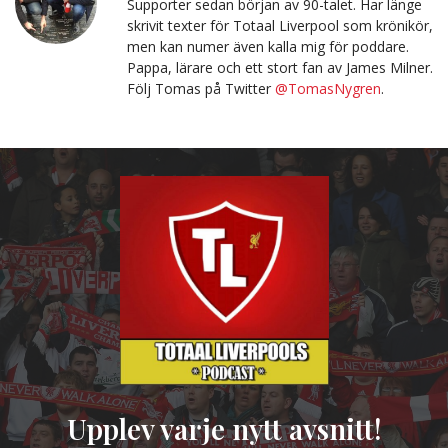
Supporter sedan början av 90-talet. Har länge
skrivit texter för Totaal Liverpool som krönikör,
men kan numer även kalla mig för poddare.
Pappa, lärare och ett stort fan av James Milner.
Följ Tomas på Twitter
@TomasNygren
.
Upplev varje nytt avsnitt!