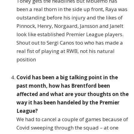
Toney gets the headlines but Mbuemo has
been a real thorn in the side up front, Raya was
outstanding before his injury and the likes of
Pinnock, Henry, Norgaard, Jansson and Janelt
look like established Premier League players.
Shout out to Sergi Canos too who has made a
real fist of playing at RWB, not his natural
position
Covid has been a big talking point in the
past month, how has Brentford been
affected and what are your thoughts on the
way it has been handeled by the Premier
League?
We had to cancel a couple of games because of
Covid sweeping through the squad – at one