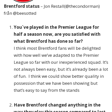
Brentford status
– Jon Restall(@thecondorman)
från @beesotted
You´ve played in the Premier League for
half a season now, are you satisfied with
what Brentford has done so far?
I think most Brentford fans will be delighted
with how well we’ve adapted to the Premier
League so far with our inexperienced squad. It’s
not always been easy, but it’s already been a lot
of fun. I think we could show better quality in
possession that we have been showing but
that’s easy to say from the stands
Have Brentford changed anything in the
way they play this season compared to last