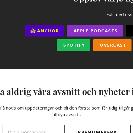
Följ med oss
ANCHOR
APPLE PODCASTS
SPOTIFY
OVERCAST
a aldrig våra avsnitt och nyheter 
Få notis om uppdateringar och bli den första som får tidig tillgån
till nya avsnitt.