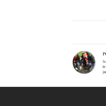
P
Su
kr
J