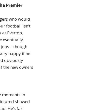
the Premier
nagers who would
ur football isn’t
 at Everton,
e eventually
r jobs – though
very happy if he
ad obviously
 if the new owners
gy moments in
 injured showed
ad. He’s far