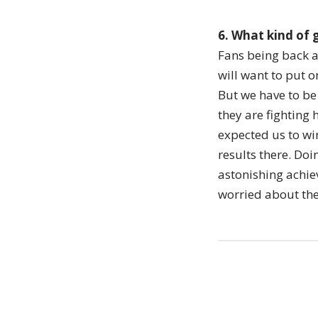
6. What kind of 
Fans being back at
will want to put 
But we have to be
they are fighting
expected us to win
results there. Do
astonishing achiev
worried about the 