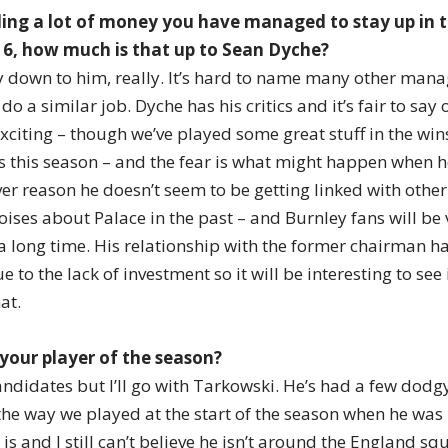
ding a lot of money you have managed to stay up in 
16, how much is that up to Sean Dyche?
ely down to him, really. It’s hard to name many other ma
o a similar job. Dyche has his critics and it’s fair to say o
xciting – though we’ve played some great stuff in the wins
 this season – and the fear is what might happen when h
ver reason he doesn’t seem to be getting linked with othe
ises about Palace in the past – and Burnley fans will be 
 a long time. His relationship with the former chairman h
 to the lack of investment so it will be interesting to see
at.
your player of the season?
andidates but I’ll go with Tarkowski. He’s had a few dod
e way we played at the start of the season when he was
s and I still can’t believe he isn’t around the England squ