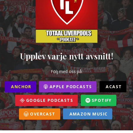
Upplev varje nytt avsnitt!
Följ med oss på:
ANCHOR
APPLE PODCASTS
ACAST
GOOGLE PODCASTS
SPOTIFY
OVERCAST
AMAZON MUSIC