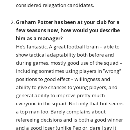
considered relegation candidates.
Graham Potter has been at your club for a
few seasons now, how would you describe
him as a manager?
He’s fantastic. A great football brain – able to
show tactical adaptability both before and
during games, mostly good use of the squad –
including sometimes using players in ”wrong”
positions to good effect – willingness and
ability to give chances to young players, and
general ability to improve pretty much
everyone in the squad. Not only that but seems
a top man too. Barely complains about
refereeing decisions and is both a good winner
and a good loser (unlike Pep or, dare I say it,