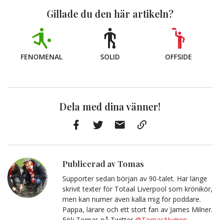
Gillade du den här artikeln?
FENOMENAL
SOLID
OFFSIDE
Dela med dina vänner!
Facebook
Twitter
E-
Kopiera
post
till
Urklipp
Publicerad av Tomas
Supporter sedan början av 90-talet. Har länge
skrivit texter för Totaal Liverpool som krönikör,
men kan numer även kalla mig för poddare.
Pappa, lärare och ett stort fan av James Milner.
Följ Tomas på Twitter
@TomasNygren
.