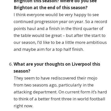
Brighton this season? Where do you see
Brighton at the end of this season?
I think everyone would be very happy to see
continued progression year on year. So a record
points haul and a finish in the third quarter of
the table would be great – but after the start to
our season, I’d like to be a little more ambitious
and maybe aim for a top half finish.
What are your thoughts on Liverpool this
season?
They seem to have rediscovered their mojo
from two seasons ago, particularly in the
attacking department. On current form it’s hard
to think of a better front three in world football
right now.