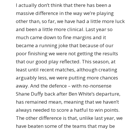
I actually don’t think that there has been a
massive difference in the way we’re playing
other than, so far, we have had a little more luck
and been a little more clinical. Last year so
much came down to fine margins and it
became a running joke that because of our
poor finishing we were not getting the results
that our good play reflected. This season, at
least until recent matches, although creating
arguably less, we were putting more chances
away. And the defence – with no-nonsense
Shane Duffy back after Ben White’s departure,
has remained mean, meaning that we haven’t
always needed to score a hatful to win points.
The other difference is that, unlike last year, we
have beaten some of the teams that may be