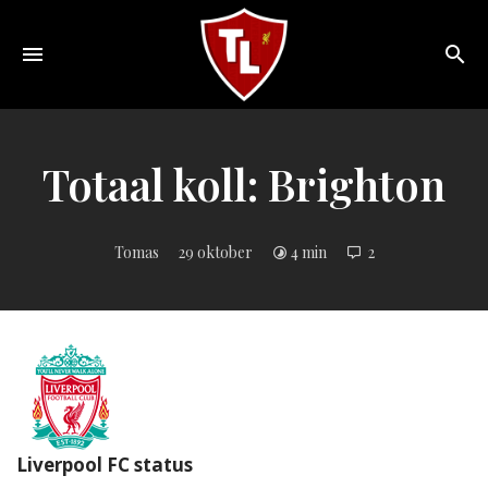
Toggle
navigation
Sveriges
största
Liverpool
Totaal koll: Brighton
online
magazine!
Tomas
29 oktober
4 min
2
Liverpool FC status