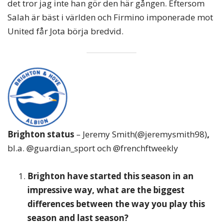
det tror jag inte han gör den här gången. Eftersom
Salah är bäst i världen och Firmino imponerade mot
United får Jota börja bredvid.
Brighton status
– Jeremy Smith(@jeremysmith98)
,
bl.a. @guardian_sport och @frenchftweekly
Brighton have started this season in an
impressive way, what are the biggest
differences between the way you play this
season and last season?