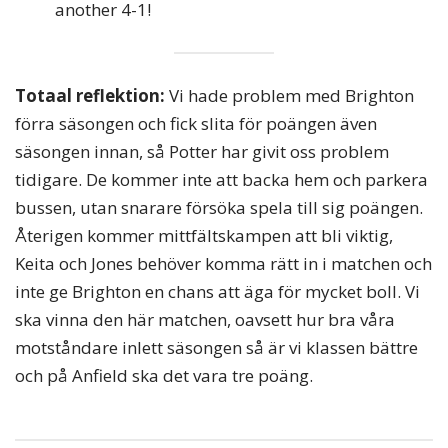
another 4-1!
Totaal reflektion:
Vi hade problem med Brighton
förra säsongen och fick slita för poängen även
säsongen innan, så Potter har givit oss problem
tidigare. De kommer inte att backa hem och parkera
bussen, utan snarare försöka spela till sig poängen.
Återigen kommer mittfältskampen att bli viktig,
Keita och Jones behöver komma rätt in i matchen och
inte ge Brighton en chans att äga för mycket boll. Vi
ska vinna den här matchen, oavsett hur bra våra
motståndare inlett säsongen så är vi klassen bättre
och på Anfield ska det vara tre poäng.