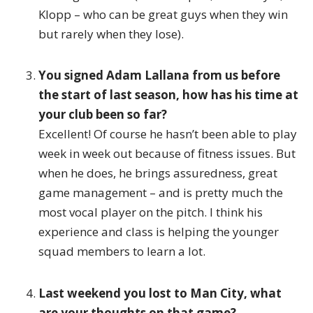
Klopp – who can be great guys when they win
but rarely when they lose).
You signed Adam Lallana from us before
the start of last season, how has his time at
your club been so far?
Excellent! Of course he hasn’t been able to play
week in week out because of fitness issues. But
when he does, he brings assuredness, great
game management – and is pretty much the
most vocal player on the pitch. I think his
experience and class is helping the younger
squad members to learn a lot.
Last weekend you lost to Man City, what
are your thoughts on that game?