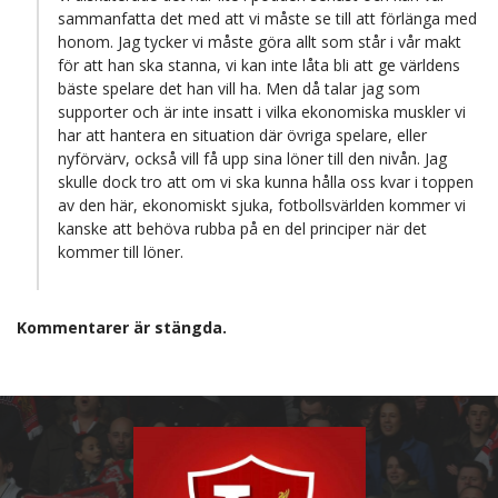
sammanfatta det med att vi måste se till att förlänga med
honom. Jag tycker vi måste göra allt som står i vår makt
för att han ska stanna, vi kan inte låta bli att ge världens
bäste spelare det han vill ha. Men då talar jag som
supporter och är inte insatt i vilka ekonomiska muskler vi
har att hantera en situation där övriga spelare, eller
nyförvärv, också vill få upp sina löner till den nivån. Jag
skulle dock tro att om vi ska kunna hålla oss kvar i toppen
av den här, ekonomiskt sjuka, fotbollsvärlden kommer vi
kanske att behöva rubba på en del principer när det
kommer till löner.
Kommentarer är stängda.