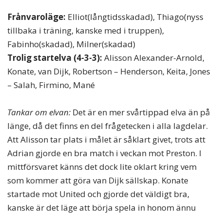
Frånvaroläge:
Elliot(långtidsskadad), Thiago(nyss
tillbaka i träning, kanske med i truppen),
Fabinho(skadad), Milner(skadad)
Trolig startelva (4-3-3):
Alisson Alexander-Arnold,
Konate, van Dijk, Robertson – Henderson, Keita, Jones
– Salah, Firmino, Mané
Tankar om elvan:
Det är en mer svårtippad elva än på
länge, då det finns en del frågetecken i alla lagdelar.
Att Alisson tar plats i målet är såklart givet, trots att
Adrian gjorde en bra match i veckan mot Preston. I
mittförsvaret känns det dock lite oklart kring vem
som kommer att göra van Dijk sällskap. Konate
startade mot United och gjorde det väldigt bra,
kanske är det läge att börja spela in honom ännu