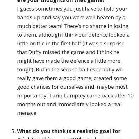
I guess sometimes you just have to hold your
hands up and say you were well beaten by a
much better team! There’s no shame in losing
to them, although I think our defence looked a
little brittle in the first half (it was a surprise
that Duffy missed the game and I think he
might have made the defence a little more
tough). But in the second half especially we
really gave them a good game, created some
good chances for ourselves and, maybe most
importantly, Tariq Lamptey came back after 10
months out and immediately looked a real
menace.
What do you think is a realistic goal for