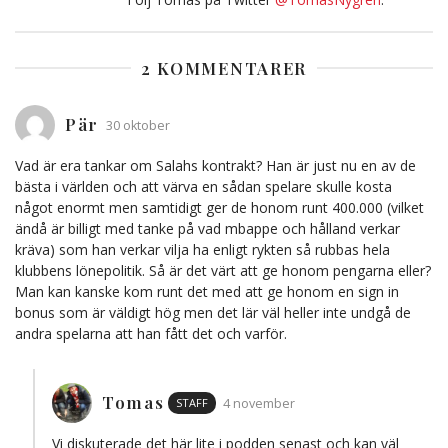
2 KOMMENTARER
Pär
30 oktober
Vad är era tankar om Salahs kontrakt? Han är just nu en av de
bästa i världen och att värva en sådan spelare skulle kosta
något enormt men samtidigt ger de honom runt 400.000 (vilket
ändå är billigt med tanke på vad mbappe och hålland verkar
kräva) som han verkar vilja ha enligt rykten så rubbas hela
klubbens lönepolitik. Så är det värt att ge honom pengarna eller?
Man kan kanske kom runt det med att ge honom en sign in
bonus som är väldigt hög men det lär väl heller inte undgå de
andra spelarna att han fått det och varför.
Tomas
STAFF
4 november
Vi diskuterade det här lite i podden senast och kan väl