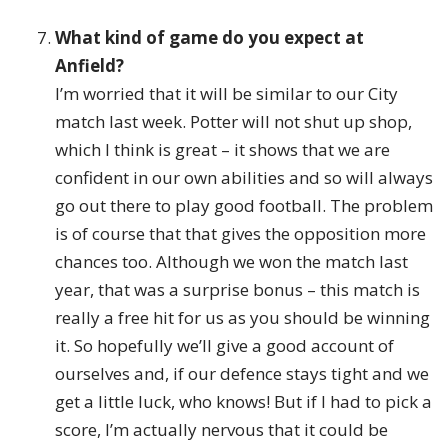
What kind of game do you expect at
Anfield?
I’m worried that it will be similar to our City
match last week. Potter will not shut up shop,
which I think is great – it shows that we are
confident in our own abilities and so will always
go out there to play good football. The problem
is of course that that gives the opposition more
chances too. Although we won the match last
year, that was a surprise bonus – this match is
really a free hit for us as you should be winning
it. So hopefully we’ll give a good account of
ourselves and, if our defence stays tight and we
get a little luck, who knows! But if I had to pick a
score, I’m actually nervous that it could be