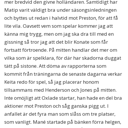
mer bredvid den givne holländaren. Samtidigt har
Matip varit väldigt bra under säsongsinledningen
och byttes ut redan i halvtid mot Preston, för att få
lite vila. Oavsett vem som spelar kommer jag att
känna mig trygg, men om jag ska dra till med en
gissning så tror jag att det blir Konate som får
fortsatt förtroende. På mitten handlar det mer om
vilka som är spelklara, för där har skadorna duggat
tätt på sistone. Att döma av rapporterna som
kommit från träningarna de senaste dagarna verkar
Keita redo för spel, så jag placerar honom
tillsammans med Henderson och Jones på mitten.
Inte omöjligt att Oxlade startar, han hade en del bra
aktioner mot Preston och såg ganska pigg ut. I
anfallet är det fyra man som slåss om tre platser,
som vanligt. Mané startade på bänken förra helgen,