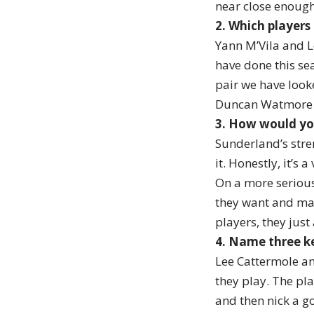
near close enough 
2. Which players
Yann M’Vila and L
have done this sea
pair we have look
Duncan Watmore h
3. How would yo
Sunderland’s stren
it. Honestly, it’s 
On a more serious
they want and man
players, they just
4. Name three ke
Lee Cattermole an
they play. The pl
and then nick a go