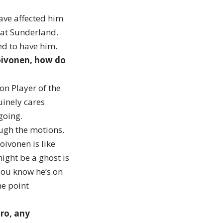
have affected him
l at Sunderland.
ted to have him.
Toivonen, how do
on Player of the
uinely cares
 going.
rough the motions.
oivonen is like
ight be a ghost is
you know he’s on
me point
oro, any