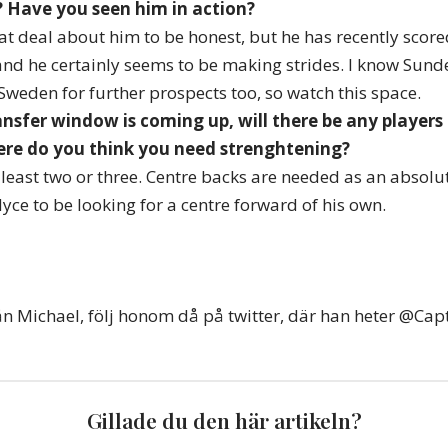
 Have you seen him in action?
at deal about him to be honest, but he has recently scored
d he certainly seems to be making strides. I know Sund
Sweden for further prospects too, so watch this space.
ransfer window is coming up, will there be any players
re do you think you need strenghtening?
least two or three. Centre backs are needed as an absolut
yce to be looking for a centre forward of his own.
från Michael, följ honom då på twitter, där han heter @Cap
Gillade du den här artikeln?