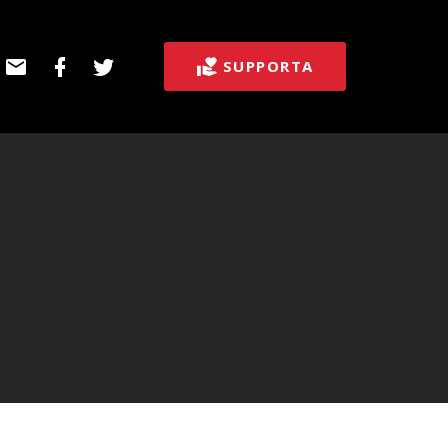
E-
Facebook
Twitter
SUPPORTA
post