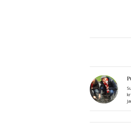
P
Su
kr
J