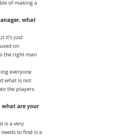
able of making a
 manager, what
 it’s just
cused on
s the right man
king everyone
d what is not.
to the players.
, what are your
d is a very
 needs to find is a