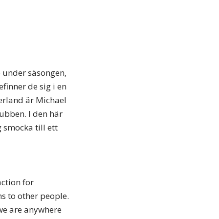
re under säsongen,
efinner de sig i en
derland är Michael
ubben. I den här
 smocka till ett
ction for
s to other people.
 we are anywhere