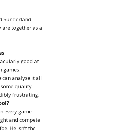
od Sunderland
y are together as a
es
tacularly good at
win games.
can analyse it all
g some quality
dibly frustrating.
ool?
 in every game
tight and compete
oe. He isn’t the