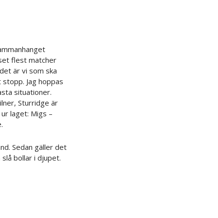
 sammanhanget
set flest matcher
det är vi som ska
t stopp. Jag hoppas
asta situationer.
lner, Sturridge är
 ur laget: Migs –
.
and. Sedan gäller det
slå bollar i djupet.