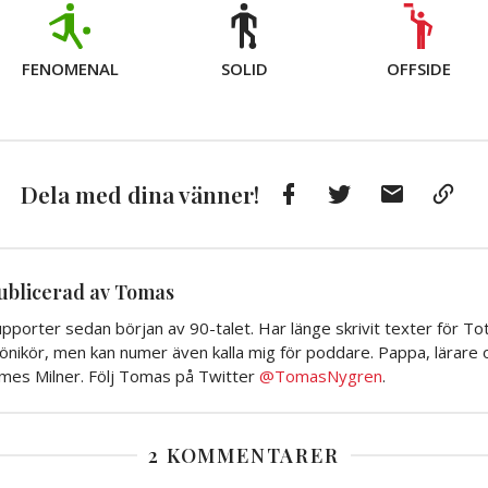
FENOMENAL
SOLID
OFFSIDE
Facebook
Twitter
E-
Kop
Dela med dina vänner!
post
till
Urkl
ublicerad av Tomas
pporter sedan början av 90-talet. Har länge skrivit texter för To
önikör, men kan numer även kalla mig för poddare. Pappa, lärare o
ames Milner. Följ Tomas på Twitter
@TomasNygren
.
2 KOMMENTARER