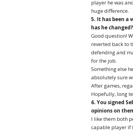
player he was and 
huge difference.
5. It has been a
has he changed?
Good question! We
reverted back to 
defending and mak
for the job.
Something else he
absolutely sure w
After games, regar
Hopefully, long te
6. You signed Se
opinions on the
I like them both p
capable player if h