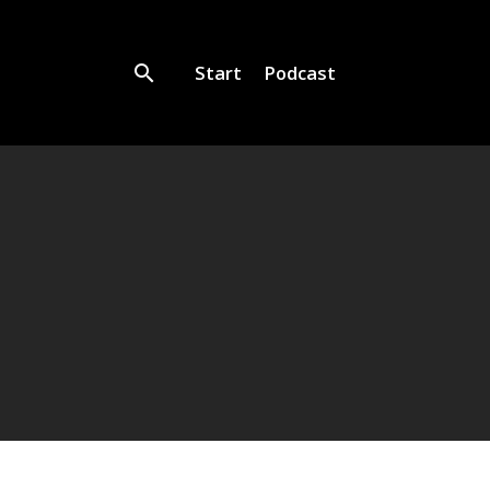
Start
Podcast