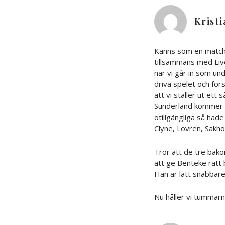
Krist
Känns som en match 
tillsammans med Liv
när vi går in som un
driva spelet och fö
att vi ställer ut ett
Sunderland kommer gö
otillgängliga så hade
Clyne, Lovren, Sakho
Tror att de tre bako
att ge Benteke rätt b
Han är lätt snabbare
Nu håller vi tummarn