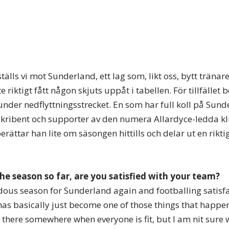
älls vi mot Sunderland, ett lag som, likt oss, bytt träna
riktigt fått någon skjuts uppåt i tabellen. För tillfället b
 under nedflyttningsstrecket. En som har full koll på Sun
kribent och supporter av den numera Allardyce-ledda kl
ttar han lite om säsongen hittills och delar ut en riktig
the season so far, are you satisfied with your team?
ndous season for Sunderland again and footballing satisfa
as basically just become one of those things that happen
n there somewhere when everyone is fit, but I am nit sure