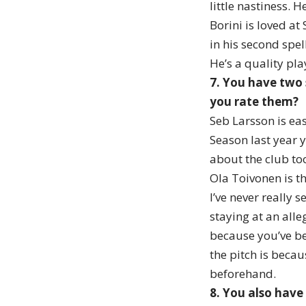
little nastiness. 
Borini is loved at
in his second spel
He’s a quality pla
7. You have two 
you rate them?
Seb Larsson is eas
Season last year y
about the club too
Ola Toivonen is th
I’ve never really 
staying at an all
because you’ve be
the pitch is beca
beforehand.
8. You also have