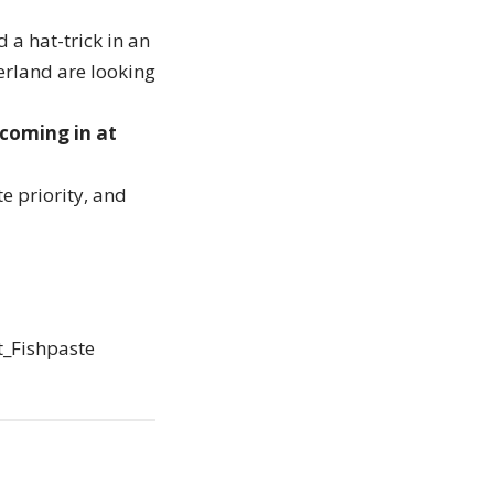
 a hat-trick in an
erland are looking
 coming in at
e priority, and
t_Fishpaste