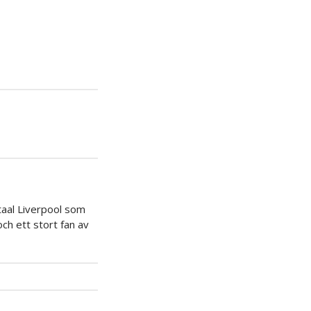
iera
ipp
taal Liverpool som
ch ett stort fan av