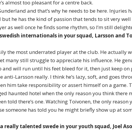
He’s almost too pleasant for a centre back.
 Sunderland and that’s why he needs to be here. Injuries 
l but he has the kind of passion that tends to sit very wel
yer as well once he finds some rhythm, so I’m still deligh
swedish internationals in your squad, Larsson and 
ily the most underrated player at the club. He actually w
et many still struggle to appreciate his influence. He gen
 and will run until his feet bleed for it, then just keep on
e anti-Larsson really. I think he’s lazy, soft, and goes th
seen him take responsibility or assert himself on a game. T
eged haunted hotel when the only reason you think there m
en told there’s one. Watching Toivonen, the only reason 
use someone has told you he might briefly show up at so
 a really talented swede in your youth squad, Joel As