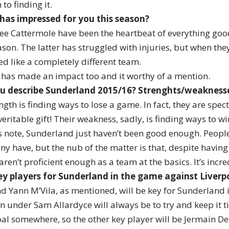
to finding it.
 has impressed for you this season?
ee Cattermole have been the heartbeat of everything go
son. The latter has struggled with injuries, but when the
ed like a completely different team.
as made an impact too and it worthy of a mention.
u describe Sunderland 2015/16? Strenghts/weakness
gth is finding ways to lose a game. In fact, they are spec
a veritable gift! Their weakness, sadly, is finding ways to 
 note, Sunderland just haven’t been good enough. People 
y have, but the nub of the matter is that, despite havin
 aren’t proficient enough as a team at the basics. It’s incre
y players for Sunderland in the game against Liverp
d Yann M’Vila, as mentioned, will be key for Sunderland
an under Sam Allardyce will always be to try and keep it 
al somewhere, so the other key player will be Jermain Def