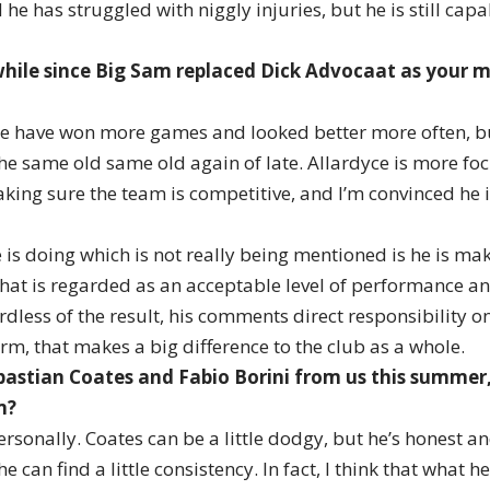
he has struggled with niggly injuries, but he is still cap
 while since Big Sam replaced Dick Advocaat as your
 have won more games and looked better more often, but
the same old same old again of late. Allardyce is more fo
ing sure the team is competitive, and I’m convinced he i
 is doing which is not really being mentioned is he is ma
hat is regarded as an acceptable level of performance an
dless of the result, his comments direct responsibility on
rm, that makes a big difference to the club as a whole.
bastian Coates and Fabio Borini from us this summer
m?
ersonally. Coates can be a little dodgy, but he’s honest an
e can find a little consistency. In fact, I think that what he