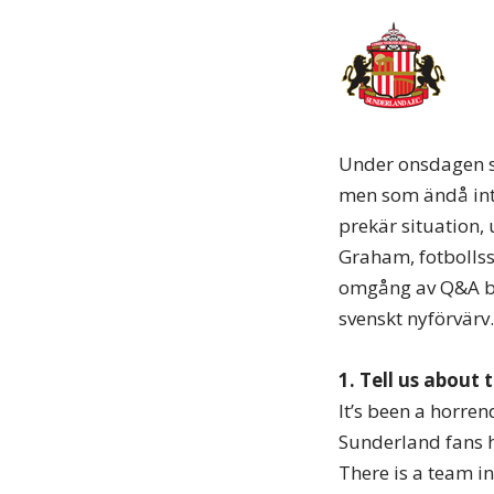
Under onsdagen st
men som ändå inte 
prekär situation,
Graham, fotbollss
omgång av Q&A berä
svenskt nyförvärv.
1. Tell us about 
It’s been a horre
Sunderland fans h
There is a team i