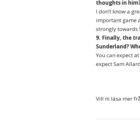
thoughts in him?
I don’t know a gre
important game an
strongly towards 
9. Finally, the t
Sunderland? Whe
You can expect at 
expect Sam Allard
Vill ni läsa mer 