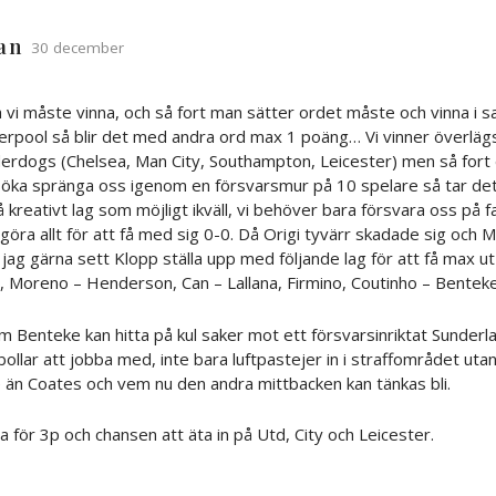
ian
30 december
vi måste vinna, och så fort man sätter ordet måste och vinna i
erpool så blir det med andra ord max 1 poäng… Vi vinner överläg
derdogs (Chelsea, Man City, Southampton, Leicester) men så fort 
rsöka spränga oss igenom en försvarsmur på 10 spelare så tar de
 så kreativt lag som möjligt ikväll, vi behöver bara försvara oss på f
ra allt för att få med sig 0-0. Då Origi tyvärr skadade sig och Mi
 jag gärna sett Klopp ställa upp med följande lag för att få max ut
, Moreno – Henderson, Can – Lallana, Firmino, Coutinho – Benteke
m Benteke kan hitta på kul saker mot ett försvarsinriktat Sunderl
ollar att jobba med, inte bara luftpastejer in i straffområdet utan 
 än Coates och vem nu den andra mittbacken kan tänkas bli.
a för 3p och chansen att äta in på Utd, City och Leicester.