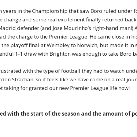
en years in the Championship that saw Boro ruled under fo
e change and some real excitement finally returned bac
Madrid defender (and Jose Mourinho’s right-hand man!) 
ad the charge to the Premier League. He came close in his 
 the playoff final at Wembley to Norwich, but made it in 
ventful 1-1 draw with Brighton was enough to take Boro ba
ustrated with the type of football they had to watch und
don Strachan, so it feels like we have come on a real jour
t taking for granted our new Premier League life now!
fied with the start of the season and the amount of p