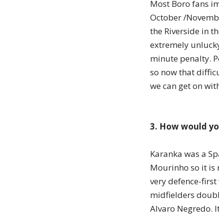
Most Boro fans im
October /Novembe
the Riverside in t
extremely unlucky
minute penalty. P
so now that diffic
we can get on wit
3. How would you
Karanka was a Spa
Mourinho so it is 
very defence-first
midfielders doubl
Alvaro Negredo. It 