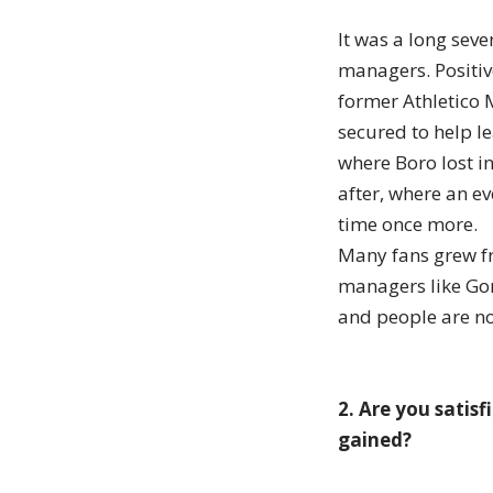
It was a long sev
managers. Positiv
former Athletico 
secured to help le
where Boro lost in
after, where an e
time once more.
Many fans grew fr
managers like Gor
and people are no
2. Are you satis
gained?