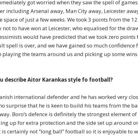
mediately got worried when they saw the spell of games
r including Arsenal away, Man City away, Leicester awa
he space of just a few weeks. We took 3 points from the 1
 not to have won at Leicester, who equalised for the draw
essimists would have predicted that we took zero points
ult spell is over, and we have gained so much confidence f
h playing the teams around us and picking up some wins
 describe Aitor Karankas style fo football?
nish international defender and he has worked very clos
no surprise that he is keen to build his teams from the ba
 way. Boro’s defence is definitely the strongest element of
ing up for extra protection and the side set up around on
is certainly not ”long ball” football so it is enjoyable to 