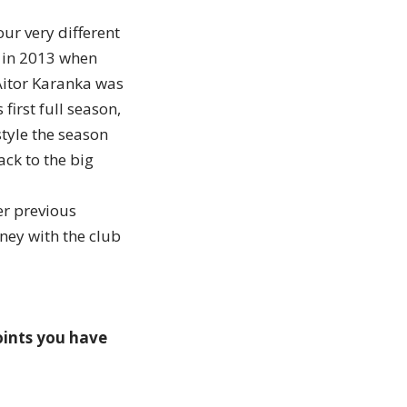
ur very different
k in 2013 when
Aitor Karanka was
first full season,
style the season
ck to the big
er previous
ney with the club
oints you have