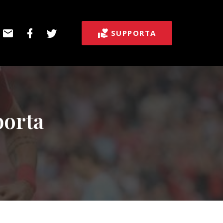
E-
Facebook
Twitter
SUPPORTA
post
borta