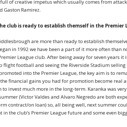
 full of creative impetus which usually comes from attac
d Gaston Ramirez.
the club is ready to establish themself in the Premier
 Middlesbrough are more than ready to establish themselve
gan in 1992 we have been a part of it more often than n
 Premier League club. After being away for seven years it 
 flight football and seeing the Riverside Stadium selling
 promoted into the Premier League, the key aim is to rema
n the financial gains you had for promotion become real 
 to invest much more in the long-term. Karanka was very 
 summer (Victor Valdes and Alvaro Negredo are both expe
erm contract/on loan) so, all being well, next summer cou
t in the club’s Premier League future and some even bigg