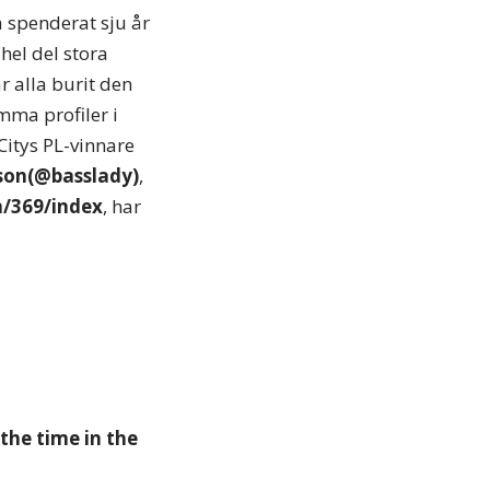
 spenderat sju år
hel del stora
r alla burit den
mma profiler i
Citys PL-vinnare
son(@basslady)
,
h/369/index
, har
the time in the