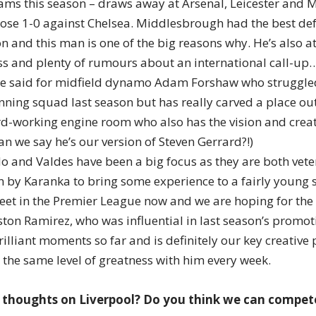
eams this season – draws away at Arsenal, Leicester and 
lose 1-0 against Chelsea. Middlesbrough had the best defe
n and this man is one of the big reasons why. He’s also at
ss and plenty of rumours about an international call-up
e said for midfield dynamo Adam Forshaw who struggled 
ning squad last season but has really carved a place out 
rd-working engine room who also has the vision and creati
n we say he’s our version of Steven Gerrard?!)
 and Valdes have been a big focus as they are both vet
n by Karanka to bring some experience to a fairly young 
feet in the Premier League now and we are hoping for the
ston Ramirez, who was influential in last season’s promot
illiant moments so far and is definitely our key creative 
 the same level of greatness with him every week.
 thoughts on Liverpool? Do you think we can compete 