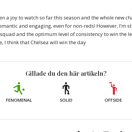
en a joy to watch so far this season and the whole new c
omantic and engaging, even for non-reds! However, I’m sti
 squad and the optimum level of consistency to win the l
e, I think that Chelsea will win the day
Gillade du den här artikeln?
FENOMENAL
SOLID
OFFSIDE
Facebook
Twitter
E-
Kop