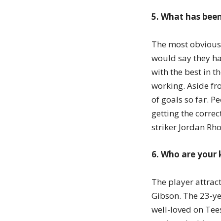
5. What has been
The most obvious 
would say they ha
with the best in t
working. Aside fr
of goals so far. P
getting the corre
striker Jordan Rh
6. Who are your 
The player attrac
Gibson. The 23-ye
well-loved on Tee