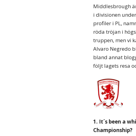
Middlesbrough är 
i divisionen under
profiler i PL, na
röda tröjan i högs
truppen, men vi k
Alvaro Negredo b
bland annat blog
följt lagets resa 
1. It´s been a w
Championship?