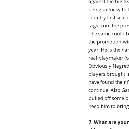
against the big t
being unlucky to 
country last seaso
tags from the pre
The same could b
the promotion-win
year. He is the ha
real playmaker (ca
Obviously Negredo
players brought i
have found their 
continue. Also Ga
pulled off some br
need him to bring
7. What are your