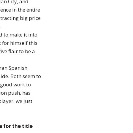
Man City, and
nce in the entire
tracting big price
…
to make it into
for himself this
ve flair to be a
eran Spanish
side. Both seem to
 good work to
ion push, has
player; we just
for the title