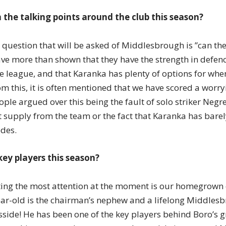
 the talking points around the club this season?
question that will be asked of Middlesbrough is ”can they
ve more than shown that they have the strength in defen
he league, and that Karanka has plenty of options for when
om this, it is often mentioned that we have scored a wor
eople argued over this being the fault of solo striker Negr
ct supply from the team or the fact that Karanka has bar
odes.
key players this season?
ting the most attention at the moment is our homegrown 
ar-old is the chairman’s nephew and a lifelong Middlesb
sside! He has been one of the key players behind Boro’s g