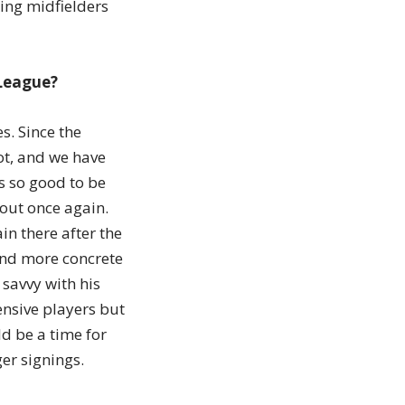
king midfielders
 League?
s. Since the
ot, and we have
is so good to be
 out once again.
in there after the
and more concrete
savvy with his
nsive players but
ld be a time for
er signings.