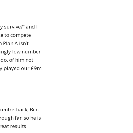
 survive?” and I
ce to compete
 Plan A isn’t
ryingly low number
edo, of him not
ely played our £9m
centre-back, Ben
rough fan so he is
reat results