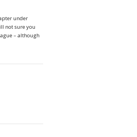
hapter under
ll not sure you
eague – although
iera