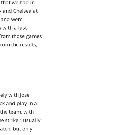
 that we had in
y and Chelsea at
2 and were
 with a last-
 from those games
rom the results,
.
ely with Jose
ck and play in a
 the team, with
e striker, usually
watch, but only