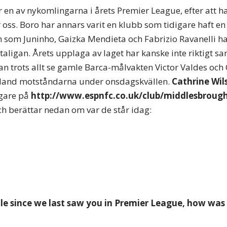
en av nykomlingarna i årets Premier League, efter att ha
 oss. Boro har annars varit en klubb som tidigare haft en 
mn som Juninho, Gaizka Mendieta och Fabrizio Ravanelli ha
taligan. Årets upplaga av laget har kanske inte riktigt sa
an trots allt se gamle Barca-målvakten Victor Valdes och 
land motståndarna under onsdagskvällen.
Cathrine Wil
gare på
http://www.espnfc.co.uk/club/middlesbroug
och berättar nedan om var de står idag:
hile since we last saw you in Premier League, how was 