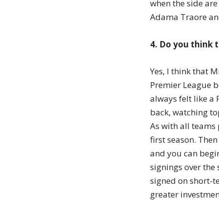
when the side are
Adama Traore an
4. Do you think 
Yes, I think that
Premier League be
always felt like a
back, watching top
As with all teams
first season. The
and you can begin
signings over the
signed on short-t
greater investmen