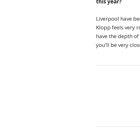
this year?
Liverpool have be
Klopp feels very r
have the depth of
you’ll be very clos