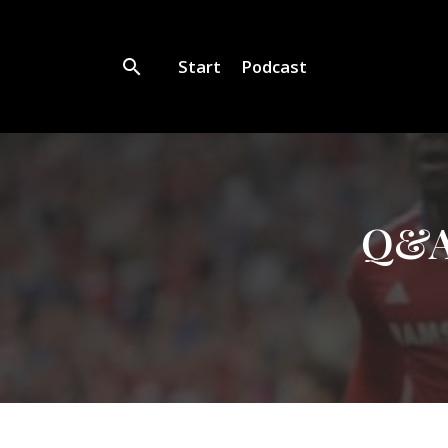
Start
Podcast
Q&A 